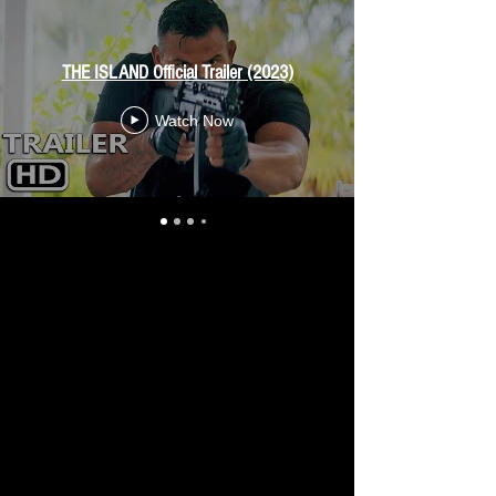
THE ISLAND Official Trailer (2023)
Watch Now