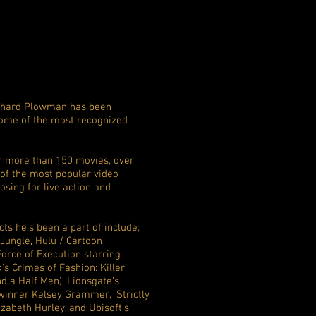
Richard Plowman has been
ome of the most recognized
r more than 150 movies, over
 of the most popular video
sing for live action and
ts he's been a part of include;
ungle, Hulu / Cartoon
orce of Execution starring
s Crimes of Fashion: Killer
d a Half Men), Lionsgate’s
winner Kelsey Grammer, Strictly
izabeth Hurley, and Ubisoft’s