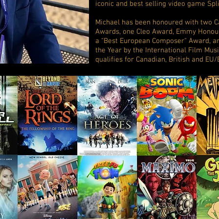
iconic and best selling video game Spli
Michael has been honoured with two 
Awards, one Cleo Award, Emmy Honour
a "Best European Composer" Award, a
the Year by the International Film Musi
qualifies for Canadian, British and EU/