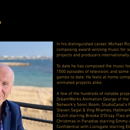
t
In his distinguished career, Michael 
composing award-winning music for s
projects and producers internationally.
To date he has composed the music fo
1500 episodes of television, and some
games to date. He feels at home compo
animated projects alike.
A few of the hundreds of notable projec
DreamWorks Animation George of the J
Network’s Sonic Boom, StudioCanal's F
Steven Segal & Ving Rhames, Hallmark'
Clutch starring Brooke D'Orsay (Two an
Christmas in Paradise starring Emmy 
Confidential with Lionsgate starring El