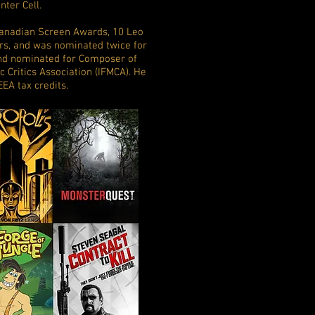
nter Cell.
Canadian Screen Awards, 10 Leo
s, and was nominated twice for
nd nominated for Composer of
c Critics Association (IFMCA). He
EEA tax credits.