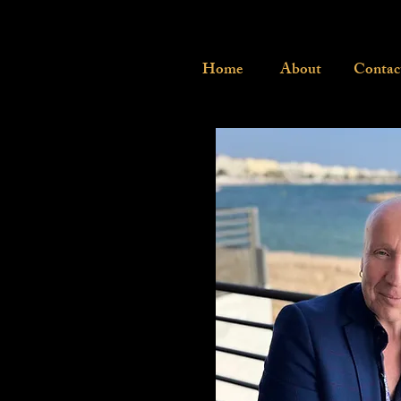
Home
About
Contac