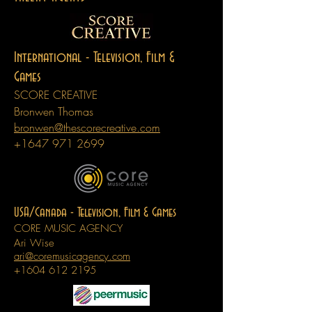
International -
Television, Film &
Games
SCORE CREATIVE
Bronwen Thomas
bronwen@thescorecreative.com
+1647 971 2699
USA/Canada -
Television, Film & Games
CORE MUSIC AGENCY
Ari Wise
ari@coremusicagency.com
+1604 612 2195