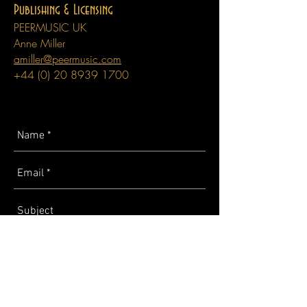
Publishing & Licensing
PEERMUSIC UK
Anne Miller
amiller@peermusic.com
+44 (0) 20 8939 1700